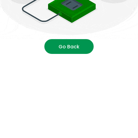
Go Back